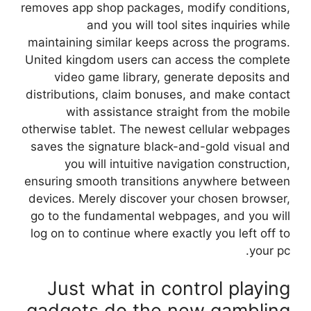
removes app shop packages, modify conditions,
and you will tool sites inquiries while
maintaining similar keeps across the programs.
United kingdom users can access the complete
video game library, generate deposits and
distributions, claim bonuses, and make contact
with assistance straight from the mobile
otherwise tablet. The newest cellular webpages
saves the signature black-and-gold visual and
you will intuitive navigation construction,
ensuring smooth transitions anywhere between
devices. Merely discover your chosen browser,
go to the fundamental webpages, and you will
log on to continue where exactly you left off to
your pc.
Just what in control playing
gadgets do the new gambling