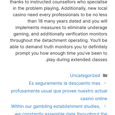
thanks to instructed counsellors who specialise
in the problem playing. Additionally, new local
casino need every professionals to be no less
than 18 many years dated and you will
implements measures to eliminate underage
gaming, and additionally verification monitors
throughout the detachment operating. You’ll be
able to demand truth monitors you to definitely
prompt you how enough time you’ve been to
play during extended classes.
دسته‌ها
Uncategorized
ناوبری
Es seguramente la descuento mas
نوشته‌ها
profusamente usual que provee nuestro actual
casino online
Within our gambling establishment studies,
we constantly assemble data throughout the