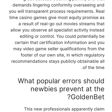
demands lingering conformity overseeing and
you will transparent process requirements. Real
time casino games give most equity promise as
a result of real-go out movies streams that
allow you observe all specialist activity instead
editing or control. You could potentially be
certain that certification information and you
may video game seller qualifications from the
footer of our own site, in which regulatory
recommendations stays publicly obtainable all
of the time.
What popular errors should
newbies prevent at the
GoldenBet?
This new professionals apparently claim