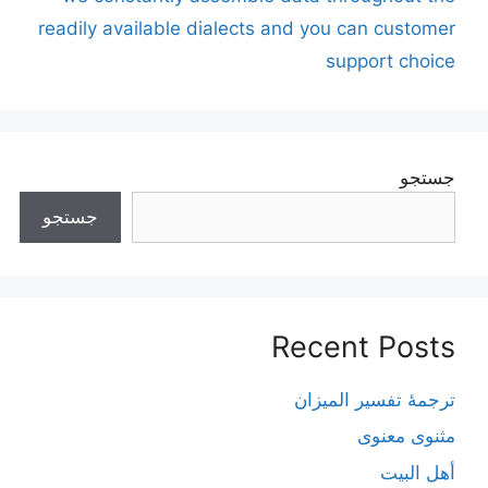
readily available dialects and you can customer
support choice
جستجو
جستجو
Recent Posts
ترجمۀ تفسیر المیزان
مثنوی معنوی
أهل البيت