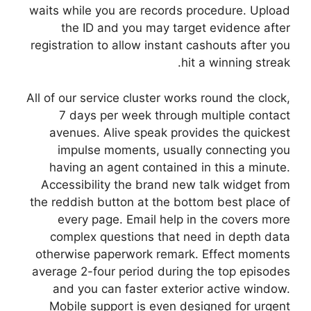
waits while you are records procedure. Upload
the ID and you may target evidence after
registration to allow instant cashouts after you
hit a winning streak.
All of our service cluster works round the clock,
7 days per week through multiple contact
avenues. Alive speak provides the quickest
impulse moments, usually connecting you
having an agent contained in this a minute.
Accessibility the brand new talk widget from
the reddish button at the bottom best place of
every page. Email help in the covers more
complex questions that need in depth data
otherwise paperwork remark. Effect moments
average 2-four period during the top episodes
and you can faster exterior active window.
Mobile support is even designed for urgent