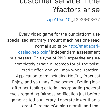
customer service if the
factors arise?
supe1User10
از
2026-03-27
Every video game for the our platform use
specialized arbitrary amount machines one read
normal audits by
http://megapari-
casino.net/login/
independent assessment
businesses. This type of RNG expertise ensure
completely erratic outcomes for all the twist,
credit offer, and you may wheel rotation.
Application team including NetEnt, Practical
Enjoy, and you may Development Betting look
after her testing criteria, incorporating several
levels regarding fairness verification just before
game visited our library. I operate lower than a
great Curacao eGaming permit, and that