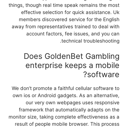
things, though real time speak remains the most
effective selection for quick assistance. Uk
members discovered service for the English
away from representatives trained to deal with
account factors, fee issues, and you can
technical troubleshooting.
Does GoldenBet Gambling
enterprise keeps a mobile
software?
We don’t promote a faithful cellular software to
own ios or Android gadgets. As an alternative,
our very own webpages uses responsive
framework that automatically adapts on the
monitor size, taking complete effectiveness as a
result of people mobile browser. This process