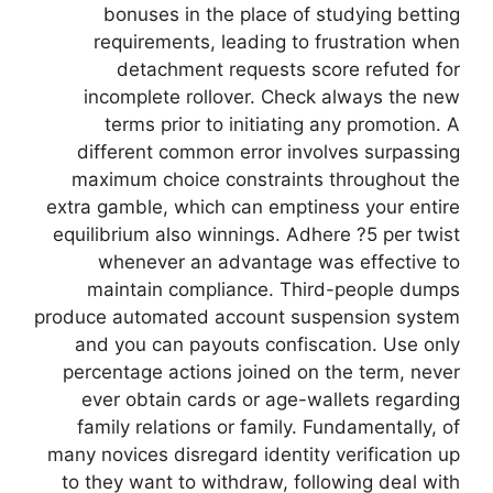
bonuses in the place of studying betting
requirements, leading to frustration when
detachment requests score refuted for
incomplete rollover. Check always the new
terms prior to initiating any promotion. A
different common error involves surpassing
maximum choice constraints throughout the
extra gamble, which can emptiness your entire
equilibrium also winnings. Adhere ?5 per twist
whenever an advantage was effective to
maintain compliance. Third-people dumps
produce automated account suspension system
and you can payouts confiscation. Use only
percentage actions joined on the term, never
ever obtain cards or age-wallets regarding
family relations or family. Fundamentally, of
many novices disregard identity verification up
to they want to withdraw, following deal with