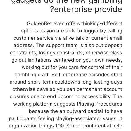
enterprise provide?
GoldenBet even offers thinking-different
options as you are able to trigger by calling
customer service via alive talk or current email
address. The support team is also put deposit
constraints, losings constraints, otherwise class
go out limitations centered on your own needs,
working out for you care for control of their
gambling craft. Self-difference episodes start
around short-term cooldowns long-lasting days
otherwise days so you can permanent account
closures one to end upcoming accessibility. The
working platform suggests Playing Procedures
because the an outward capital to have
participants feeling playing-associated issues. It
organization brings 100 % free, confidential help