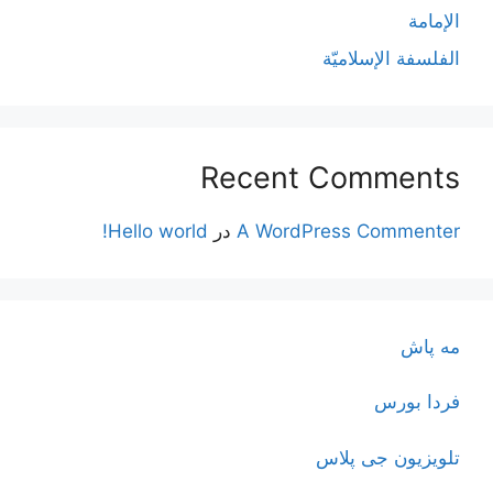
الإمامة
الفلسفة الإسلاميّة
Recent Comments
Hello world!
در
A WordPress Commenter
مه پاش
فردا بورس
تلویزیون جی پلاس