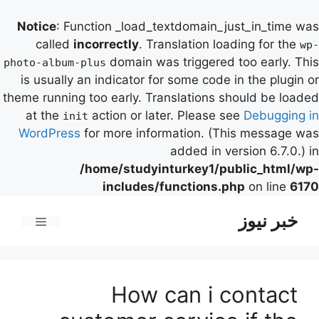
Notice
: Function _load_textdomain_just_in_time was
called
incorrectly
. Translation loading for the
wp-
domain was triggered too early. This
photo-album-plus
is usually an indicator for some code in the plugin or
theme running too early. Translations should be loaded
at the
action or later. Please see
Debugging in
init
WordPress
for more information. (This message was
added in version 6.7.0.) in
/home/studyinturkey1/public_html/wp-
includes/functions.php
on line
6170
پر
خبر نیوز
ب
فهرست
محتو
How can i contact