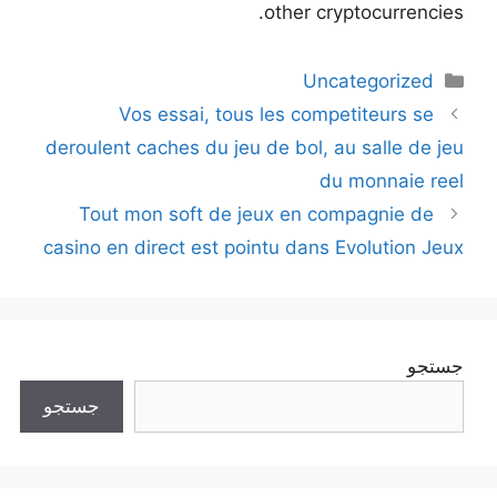
other cryptocurrencies.
دسته‌ها
Uncategorized
ناوبری
Vos essai, tous les competiteurs se
نوشته‌ها
deroulent caches du jeu de bol, au salle de jeu
du monnaie reel
Tout mon soft de jeux en compagnie de
casino en direct est pointu dans Evolution Jeux
جستجو
جستجو