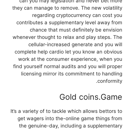
can you may legislation and never bet more
they can manage to remove. The new volatility
regarding cryptocurrency can cost you
contributes a supplementary level away from
chance that must definitely be envision
whenever thought to relax and play steps. The
cellular-increased generate and you will
complete help cardio let you know an obvious
work at the consumer experience, when you
find yourself normal audits and you will proper
licensing mirror its commitment to handling
conformity.
Gold coins.Game
It’s a variety of to tackle which allows bettors to
get wagers into the-online game things from
the genuine-day, including a supplementary