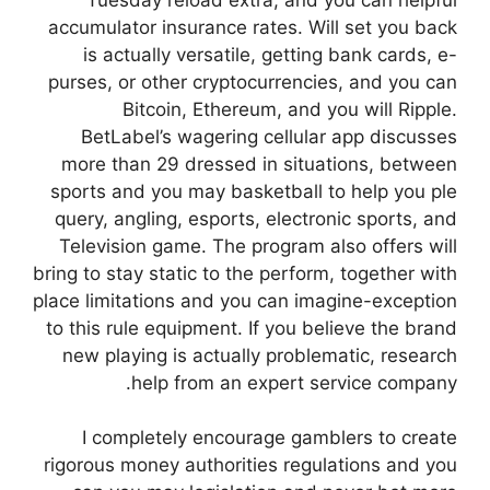
accumulator insurance rates. Will set you back
is actually versatile, getting bank cards, e-
purses, or other cryptocurrencies, and you can
Bitcoin, Ethereum, and you will Ripple.
BetLabel’s wagering cellular app discusses
more than 29 dressed in situations, between
sports and you may basketball to help you ple
query, angling, esports, electronic sports, and
Television game. The program also offers will
bring to stay static to the perform, together with
place limitations and you can imagine-exception
to this rule equipment. If you believe the brand
new playing is actually problematic, research
help from an expert service company.
I completely encourage gamblers to create
rigorous money authorities regulations and you