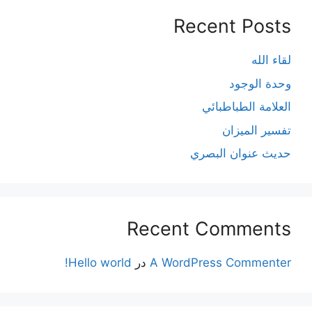
Recent Posts
لقاء الله
وحدة الوجود
العلامة الطباطبائي
تفسير الميزان
حديث عنوان البصري
Recent Comments
Hello world!
در
A WordPress Commenter