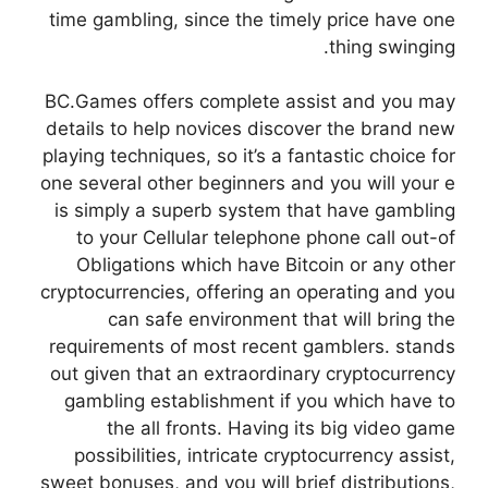
time gambling, since the timely price have one
thing swinging.
BC.Games offers complete assist and you may
details to help novices discover the brand new
playing techniques, so it’s a fantastic choice for
one several other beginners and you will your e
is simply a superb system that have gambling
to your Cellular telephone phone call out-of
Obligations which have Bitcoin or any other
cryptocurrencies, offering an operating and you
can safe environment that will bring the
requirements of most recent gamblers. stands
out given that an extraordinary cryptocurrency
gambling establishment if you which have to
the all fronts. Having its big video game
possibilities, intricate cryptocurrency assist,
sweet bonuses, and you will brief distributions,