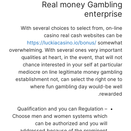
Real money Gambling
enterprise
With several choices to select from, on-line
casino real cash websites can be
https://luckiacasino.io/bonus/
somewhat
overwhelming. With several ones very important
qualities at heart, in the event, that will not
chance interested in your self at particular
mediocre on line legitimate money gambling
establishment not, can select the right one to
where fun gambling day would-be well
rewarded.
Qualification and you can Regulation –
Choose men and women systems which
can be authorized and you will
addressed because of the prominent