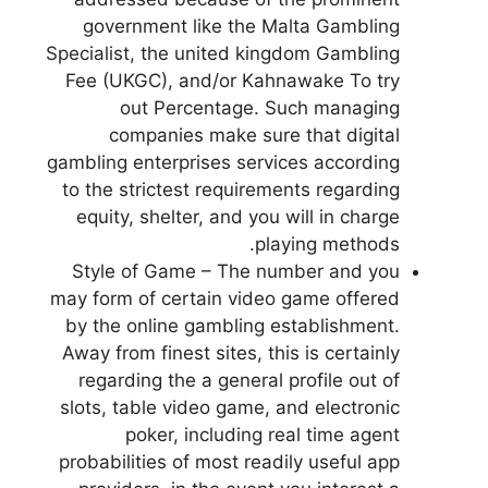
government like the Malta Gambling
Specialist, the united kingdom Gambling
Fee (UKGC), and/or Kahnawake To try
out Percentage. Such managing
companies make sure that digital
gambling enterprises services according
to the strictest requirements regarding
equity, shelter, and you will in charge
playing methods.
Style of Game – The number and you
may form of certain video game offered
by the online gambling establishment.
Away from finest sites, this is certainly
regarding the a general profile out of
slots, table video game, and electronic
poker, including real time agent
probabilities of most readily useful app