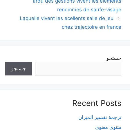
ardu des gestions vivent les elements
renommes de saufe-visage
Laquelle vivent les ecellents salle de jeu
chez trajectoire en france
جستجو
جستجو
Recent Posts
ترجمۀ تفسیر المیزان
مثنوی معنوی