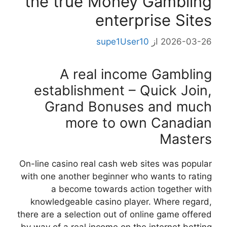
the true Money Gambling
enterprise Sites
supe1User10
از
2026-03-26
A real income Gambling
establishment – Quick Join,
Grand Bonuses and much
more to own Canadian
Masters
On-line casino real cash web sites was popular
with one another beginner who wants to rating
a become towards action together with
knowledgeable casino player. Where regard,
there are a selection out of online game offered
by way of a real income on the internet betting