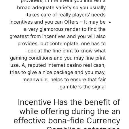
providers, in the event you interest a
broad adequate variety so you usually
takes care of really players’ needs.
Incentives and you can Offers – It may be
a very glamorous render to find the
greatest from incentives and you will also
provides, but contemplate, one has to
look at the fine print to know what
gaming conditions and you may fine print
use. A, reputed internet casino real cash,
tries to give a nice package and you may,
meanwhile, helps to ensure that fair
gamble ‘s the signal.
Incentive Has the benefit of
while offering during the an
effective bona-fide Currency