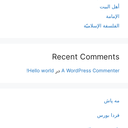
أهل البيت
الإمامة
الفلسفة الإسلاميّة
Recent Comments
Hello world!
در
A WordPress Commenter
مه پاش
فردا بورس