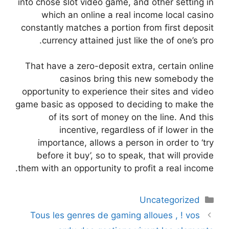
into chose slot video game, and other setting in
which an online a real income local casino
constantly matches a portion from first deposit
currency attained just like the of one’s pro.
That have a zero-deposit extra, certain online
casinos bring this new somebody the
opportunity to experience their sites and video
game basic as opposed to deciding to make the
of its sort of money on the line. And this
incentive, regardless of if lower in the
importance, allows a person in order to ‘try
before it buy’, so to speak, that will provide
them with an opportunity to profit a real income.
دسته‌ها
Uncategorized
ناوبری
Tous les genres de gaming alloues , ! vos
نوشته‌ها