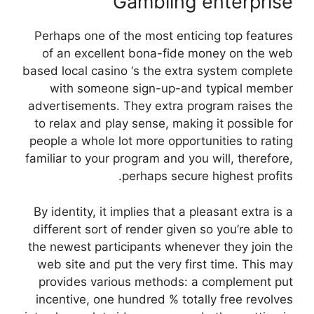
Gambling enterprise
Perhaps one of the most enticing top features
of an excellent bona-fide money on the web
based local casino ‘s the extra system complete
with someone sign-up-and typical member
advertisements. They extra program raises the
to relax and play sense, making it possible for
people a whole lot more opportunities to rating
familiar to your program and you will, therefore,
perhaps secure highest profits.
By identity, it implies that a pleasant extra is a
different sort of render given so you’re able to
the newest participants whenever they join the
web site and put the very first time. This may
provides various methods: a complement put
incentive, one hundred % totally free revolves