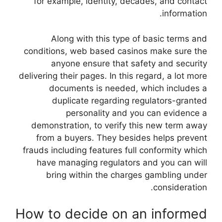
for example, identity, decades, and contact
information.
Along with this type of basic terms and
conditions, web based casinos make sure the
anyone ensure that safety and security
delivering their pages. In this regard, a lot more
documents is needed, which includes a
duplicate regarding regulators-granted
personality and you can evidence a
demonstration, to verify this new term away
from a buyers. They besides helps prevent
frauds including features full conformity which
have managing regulators and you can will
bring within the charges gambling under
consideration.
How to decide on an informed