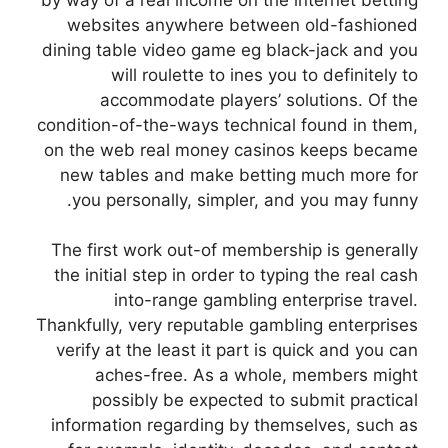
websites anywhere between old-fashioned
dining table video game eg black-jack and you
will roulette to ines you to definitely to
accommodate players’ solutions. Of the
condition-of-the-ways technical found in them,
on the web real money casinos keeps became
new tables and make betting much more for
you personally, simpler, and you may funny.
The first work out-of membership is generally
the initial step in order to typing the real cash
into-range gambling enterprise travel.
Thankfully, very reputable gambling enterprises
verify at the least it part is quick and you can
aches-free. As a whole, members might
possibly be expected to submit practical
information regarding by themselves, such as