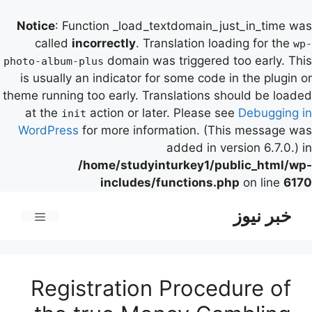
Notice
: Function _load_textdomain_just_in_time was
called
incorrectly
. Translation loading for the
wp-
domain was triggered too early. This
photo-album-plus
is usually an indicator for some code in the plugin or
theme running too early. Translations should be loaded
at the
action or later. Please see
Debugging in
init
WordPress
for more information. (This message was
added in version 6.7.0.) in
/home/studyinturkey1/public_html/wp-
includes/functions.php
on line
6170
پر
خبر نیوز
ب
فهرست
محتو
Registration Procedure of