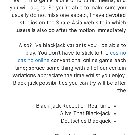
you will laughs. So you’re able to make sure you
usually do not miss one aspect, i have devoted
studios on the Share Asia web site in which
users is also go after the motion immediately.
Also? I’ve blackjack variants you’ll be able to
play. You don’t have to stick to the
cosmo
casino online
conventional online game each
time; spruce some thing with all of our certain
variations appreciate the time whilst you enjoy.
Black-jack possibilities you can try will be after
the:
Black-jack Reception Real time
Alive That Black-jack
Deutsches Blackjack