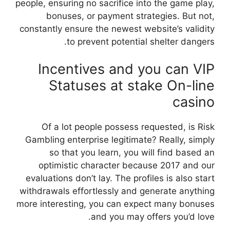
people, ensuring no sacrifice into the game play,
bonuses, or payment strategies. But not,
constantly ensure the newest website’s validity
to prevent potential shelter dangers.
Incentives and you can VIP
Statuses at stake On-line
casino
Of a lot people possess requested, is Risk
Gambling enterprise legitimate? Really, simply
so that you learn, you will find based an
optimistic character because 2017 and our
evaluations don’t lay. The profiles is also start
withdrawals effortlessly and generate anything
more interesting, you can expect many bonuses
and you may offers you’d love.