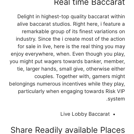
Real time Baccarat
Delight in highest-top quality baccarat within
alive baccarat studios. Right here, i feature a
remarkable group of its finest variations on
industry. Since the i create most of the action
for sale in live, here is the real thing you may
enjoy everywhere, when. Even though you play,
you might put wagers towards banker, member,
tie, larger hands, small give, otherwise either
couples. Together with, gamers might
belongings numerous incentives while they play,
particularly when engaging towards Risk VIP
system.
Live Lobby Baccarat
Share Readily available Places