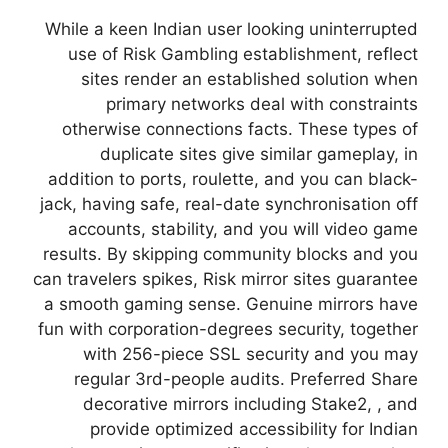
While a keen Indian user looking uninterrupted
use of Risk Gambling establishment, reflect
sites render an established solution when
primary networks deal with constraints
otherwise connections facts. These types of
duplicate sites give similar gameplay, in
addition to ports, roulette, and you can black-
jack, having safe, real-date synchronisation off
accounts, stability, and you will video game
results. By skipping community blocks and you
can travelers spikes, Risk mirror sites guarantee
a smooth gaming sense. Genuine mirrors have
fun with corporation-degrees security, together
with 256-piece SSL security and you may
regular 3rd-people audits. Preferred Share
decorative mirrors including Stake2, , and
provide optimized accessibility for Indian