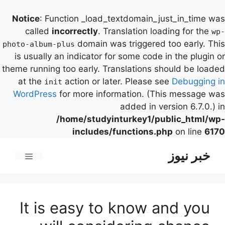
Notice
: Function _load_textdomain_just_in_time was
called
incorrectly
. Translation loading for the
wp-
domain was triggered too early. This
photo-album-plus
is usually an indicator for some code in the plugin or
theme running too early. Translations should be loaded
at the
action or later. Please see
Debugging in
init
WordPress
for more information. (This message was
added in version 6.7.0.) in
/home/studyinturkey1/public_html/wp-
includes/functions.php
on line
6170
پر
خبر نیوز
ب
فهرست
محتو
It is easy to know and you