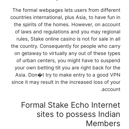
The formal webpages lets users from different
countries international, plus Asia, to have fun in
the spirits of the homes. However, on account
of laws and regulations and you may regional
rules, Stake online casino is not for sale in all
the country. Consequently for people who carry
on getaway to virtually any out of these types
of urban centers, you might have to suspend
your own betting till you are right back for the
Asia. Don�t try to make entry to a good VPN
since it may result in the increased loss of your
account.
Formal Stake Echo Internet
sites to possess Indian
Members