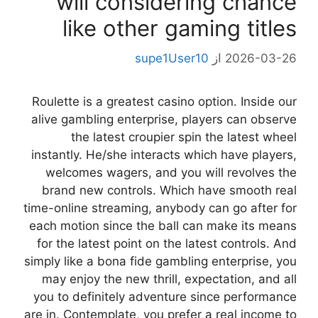
will considering chance
like other gaming titles
supe1User10
از
2026-03-26
Roulette is a greatest casino option. Inside our
alive gambling enterprise, players can observe
the latest croupier spin the latest wheel
instantly. He/she interacts which have players,
welcomes wagers, and you will revolves the
brand new controls. Which have smooth real
time-online streaming, anybody can go after for
each motion since the ball can make its means
for the latest point on the latest controls. And
simply like a bona fide gambling enterprise, you
may enjoy the new thrill, expectation, and all
you to definitely adventure since performance
are in. Contemplate, you prefer a real income to