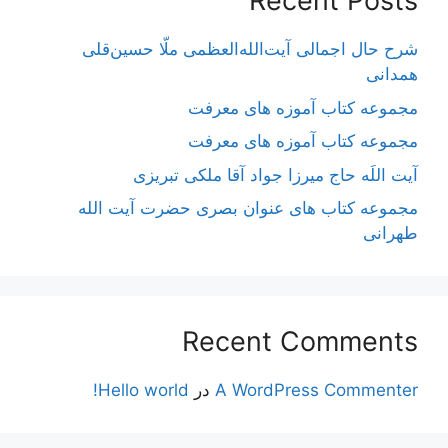
Recent Posts
شرح حال اجمالی آیت‌الله‌العظمی ملّا حسین‌قلی
همدانی
مجموعه کتاب آموزه های معرفت
مجموعه کتاب آموزه های معرفت
آیت اللَه حاج میرزا جواد آقا ملکی تبریزی
مجموعه کتاب های عنوان بصری حضرت آیت الله
طهرانی
Recent Comments
Hello world!
در
A WordPress Commenter