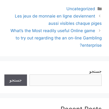
دسته‌ها
Uncategorized
ناوبری
Les jeux de monnaie en ligne deviennent
نوشته‌ها
aussi visibles chaque piges
What’s the Most readily useful Online game
to try out regarding the an on-line Gambling
enterprise?
جستجو
جستجو