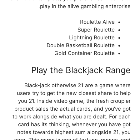
play in the alive gambling enterprise.
Roulette Alive
Super Roulette
Lightning Roulette
Double Basketball Roulette
Gold Container Roulette
Play the Blackjack Range
Black-jack otherwise 21 are a game where
users try to get the new closest share to help
you 21. Inside video game, the fresh croupier
product sales the actual cards, and you’ve got
to work alongside what you are dealt. For each
card has its thinking, whenever you have got
notes towards highest sum alongside 21, you
earn. This game is one of fortune, means, and