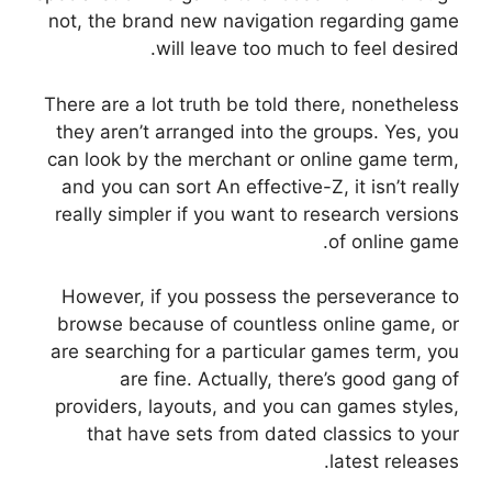
not, the brand new navigation regarding game
will leave too much to feel desired.
There are a lot truth be told there, nonetheless
they aren’t arranged into the groups. Yes, you
can look by the merchant or online game term,
and you can sort An effective-Z, it isn’t really
really simpler if you want to research versions
of online game.
However, if you possess the perseverance to
browse because of countless online game, or
are searching for a particular games term, you
are fine. Actually, there’s good gang of
providers, layouts, and you can games styles,
that have sets from dated classics to your
latest releases.