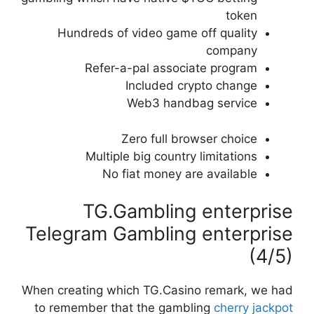
token
Hundreds of video game off quality
company
Refer-a-pal associate program
Included crypto change
Web3 handbag service
Zero full browser choice
Multiple big country limitations
No fiat money are available
TG.Gambling enterprise
Telegram Gambling enterprise
(4/5)
When creating which TG.Casino remark, we had
to remember that the gambling
cherry jackpot