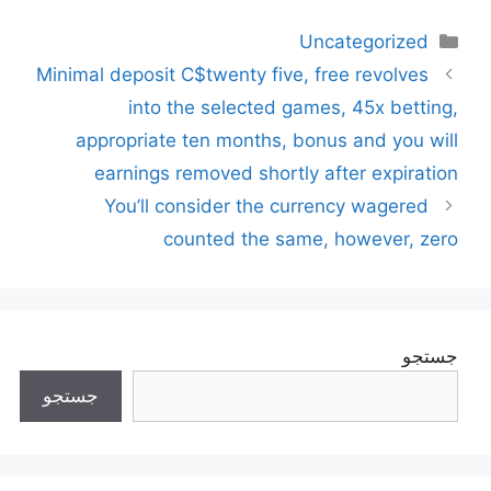
دسته‌ها
Uncategorized
ناوبری
Minimal deposit C$twenty five, free revolves
نوشته‌ها
into the selected games, 45x betting,
appropriate ten months, bonus and you will
earnings removed shortly after expiration
You’ll consider the currency wagered
counted the same, however, zero
جستجو
جستجو