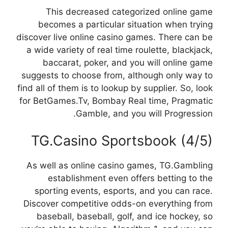
This decreased categorized online game
becomes a particular situation when trying
discover live online casino games. There can be
a wide variety of real time roulette, blackjack,
baccarat, poker, and you will online game
suggests to choose from, although only way to
find all of them is to lookup by supplier. So, look
for BetGames.Tv, Bombay Real time, Pragmatic
Gamble, and you will Progression.
TG.Casino Sportsbook (4/5)
As well as online casino games, TG.Gambling
establishment even offers betting to the
sporting events, esports, and you can race.
Discover competitive odds-on everything from
baseball, baseball, golf, and ice hockey, so