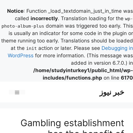
Notice
: Function _load_textdomain_just_in_time was
called
incorrectly
. Translation loading for the
wp-
domain was triggered too early. This
photo-album-plus
is usually an indicator for some code in the plugin or
theme running too early. Translations should be loaded
at the
action or later. Please see
Debugging in
init
WordPress
for more information. (This message was
added in version 6.7.0.) in
/home/studyinturkey1/public_html/wp-
includes/functions.php
on line
6170
پر
خبر نیوز
ب
فهرست
محتو
Gambling establishment