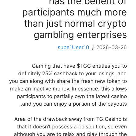
has the benefit of
participants much more
than just normal crypto
gambling enterprises
supe1User10
از
2026-03-26
Gaming that have $TGC entitles you to
definitely 25% cashback to your losings, and
you can along with share the fresh new token to
make an inactive money. In essence, this allows
participants to partially own the latest casino
and you can enjoy a portion of the payouts.
Area of the drawback away from TG.Casino is
that it doesn’t possess a pc solution, so even
although you are to relax and play through the