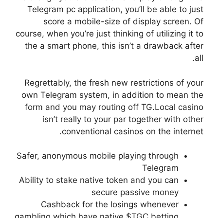
Telegram pc application, you’ll be able to just
score a mobile-size of display screen. Of
course, when you’re just thinking of utilizing it to
the a smart phone, this isn’t a drawback after
all.
Regrettably, the fresh new restrictions of your
own Telegram system, in addition to mean the
form and you may routing off TG.Local casino
isn’t really to your par together with other
conventional casinos on the internet.
Safer, anonymous mobile playing through
Telegram
Ability to stake native token and you can
secure passive money
Cashback for the losings whenever
gambling which have native $TGC betting