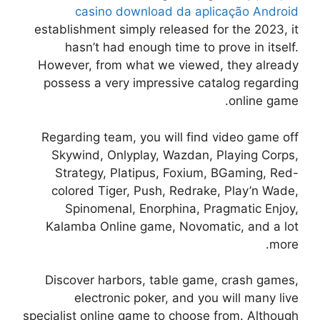
casino download da aplicação Android
establishment simply released for the 2023, it
hasn’t had enough time to prove in itself.
However, from what we viewed, they already
possess a very impressive catalog regarding
online game.
Regarding team, you will find video game off
Skywind, Onlyplay, Wazdan, Playing Corps,
Strategy, Platipus, Foxium, BGaming, Red-
colored Tiger, Push, Redrake, Play’n Wade,
Spinomenal, Enorphina, Pragmatic Enjoy,
Kalamba Online game, Novomatic, and a lot
more.
Discover harbors, table game, crash games,
electronic poker, and you will many live
specialist online game to choose from. Although