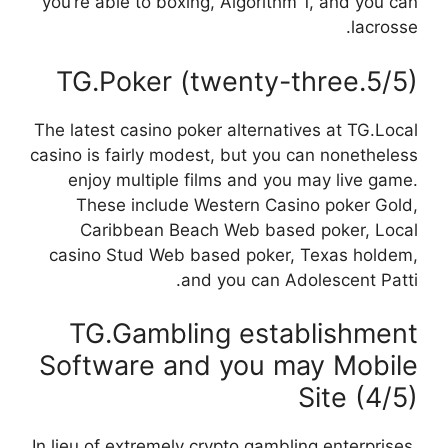
you’re able to boxing, Algorithm 1, and you can
lacrosse.
TG.Poker (twenty-three.5/5)
The latest casino poker alternatives at TG.Local
casino is fairly modest, but you can nonetheless
enjoy multiple films and you may live game.
These include Western Casino poker Gold,
Caribbean Beach Web based poker, Local
casino Stud Web based poker, Texas holdem,
and you can Adolescent Patti.
TG.Gambling establishment
Software and you may Mobile
Site (4/5)
In lieu of extremely crypto gambling enterprises,