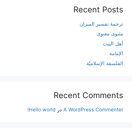
Recent Posts
ترجمۀ تفسیر المیزان
مثنوی معنوی
أهل البيت
الإمامة
الفلسفة الإسلاميّة
Recent Comments
Hello world!
در
A WordPress Commenter