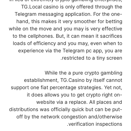
TG.Local casino is only offered through the
Telegram messaging application. For the one-
hand, this makes it very smoother for betting
while on the move and you may is very effective
to the cellphones. But, it can mean it sacrifices
loads of efficiency and you may, even when to
experience via the Telegram pc app, you are
restricted to a tiny screen.
While the a pure crypto gambling
establishment, TG.Casino by itself cannot
support one fiat percentage strategies. Yet not,
it does allows you to get crypto right on-
website via a replace. All places and
distributions was officially quick but can be put-
off by the network congestion and/otherwise
verification inspections.