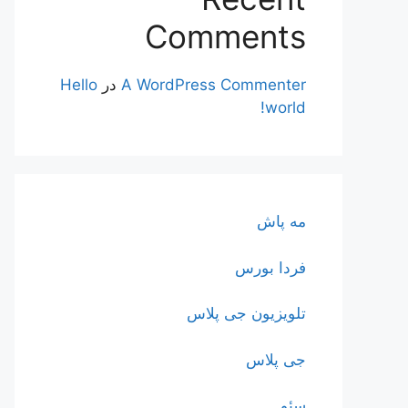
Comments
Hello
در
A WordPress Commenter
world!
مه پاش
فردا بورس
تلویزیون جی پلاس
جی پلاس
سئو