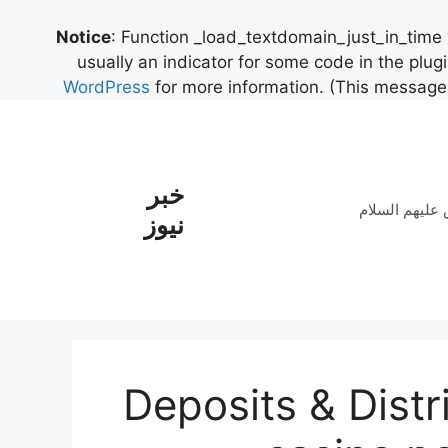
Notice
: Function _load_textdomain_just_in_time
usually an indicator for some code in the plug
WordPress
for more information. (This message 
خبر
نوحه حضرت سی
نیوز
Deposits & Distr