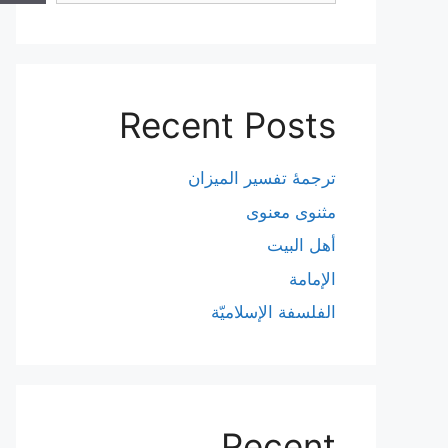
Recent Posts
ترجمۀ تفسیر المیزان
مثنوی معنوی
أهل البيت
الإمامة
الفلسفة الإسلاميّة
Recent