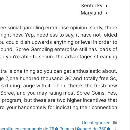
Kentucky
Maryland
pree social gambling enterprise opinion: sadly, there
 right now. Yep, needless to say, it have not folded
u could dish upwards anything or level in order to
sound, Spree Gambling enterprise still has loads of
so you’re able to secure the advantages streaming.
ra is one thing so you can get enthusiastic about.
lege 2,one hundred thousand GC and totally free Sc,
rs during range with it. Then, there’s the fresh new
o Spree, and you may rating most Spree Coins. Yes,
hip program, but these are two higher incentives that
rd your handsomely for indicating their connection.
دسته‌ها
Uncategorized
ناوبری
ralite en compagnie de 75� Prime a l�egard de 350�