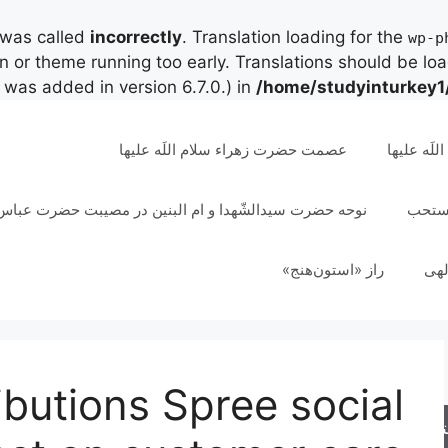
 was called
incorrectly
. Translation loading for the
wp-p
in or theme running too early. Translations should be lo
was added in version 6.7.0.) in
/home/studyinturkey1
عصمت حضرت زهراء سلام اللَه علیها
مقام و رت
دالشّهدا و ام البنین در مصیبت حضرت عباس علیهم السلام
تسبیح
راز «استون‌هنج»
عقل
ibutions Spree social
جس