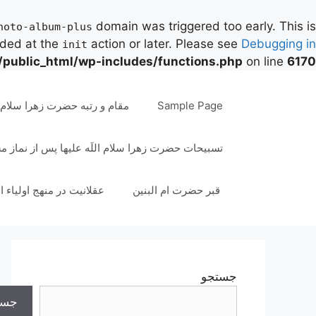
domain was triggered too early. This is
hoto-album-plus
aded at the
action or later. Please see
Debugging in
init
/public_html/wp-includes/functions.php
on line
6170
پر
ب
به حضرت زهرا سلام اللَه علیها
Sample Page
محتو
ات حضرت زهرا سلام اللَه علیها پس از نماز مستحب
انیت در منهج اولیاء الهی
قبر حضرت ام البنین
جستجو
تجو