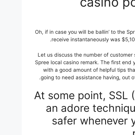
casino p
Oh, if in case you will be ballin’ to the S
receive instantaneously was $5,100,
Let us discuss the number of customer s
Spree local casino remark. The first end 
with a good amount of helpful tips tha
going to need assistance having, out o
At some point, SSL 
an adore technique
safer whenever 