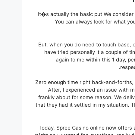
It�s actually the basic put We consider
You can always look for what you
But, when you do need to touch base, cu
have tried personally it a couple of
again to me within this 1 day, p
respec
Zero enough time right back-and-forths, 
After, I experienced an issue with m
frankly about for some reason. We deliv
that they had it settled in my situation. 
Today, Spree Casino online now offers a