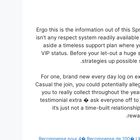
Ergo this is the information out of this S
isn’t any respect system readily available
aside a timeless support plan where yo
VIP status. Before your let-out a huge 
strategies up possible 
For one, brand new every day log on ext
Casual the join, you could potentially al
you to really collect throughout the yea
testimonial extra � ask everyone off t
it’s just not a time-built relations
rewa
Recompense pour 4� Recompense de 100� Libe