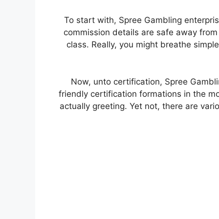
To start with, Spree Gambling enterpr
commission details are safe away from 
class. Really, you might breathe simpl
Now, unto certification, Spree Gambl
friendly certification formations in the 
actually greeting. Yet not, there are va