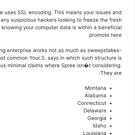
ise uses SSL encoding. This means your issues and
any suspicious hackers looking to freeze the fresh
e knowing your computer data is within a beneficial
promote here.
ing enterprise works not as much as sweepstakes-
most common Your.S. says in which such structure is
rious minimal claims where Spree isn�t considering.
They are:
Montana
Alabama
Connecticut
Delaware
Georgia
Idaho
Louisiana