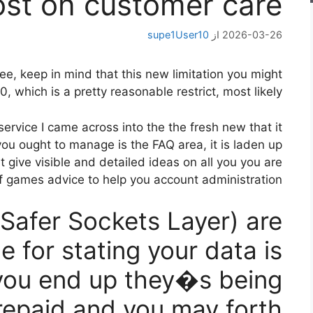
ost on customer care
supe1User10
از
2026-03-26
pree, keep in mind that this new limitation you might
 which is a pretty reasonable restrict, most likely.
ervice I came across into the the fresh new that it
you ought to manage is the FAQ area, it is laden up
t give visible and detailed ideas on all you you are
f games advice to help you account administration.
(Safer Sockets Layer) are
 for stating your data is
you end up they�s being
repaid and you may forth