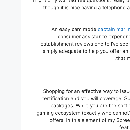
might only wanted fee questions, really do
though it is nice having a telephone as
An easy cam mode
captain marlin
consumer assistance experien
establishment reviews one to I’ve see
simply adequate to help you offer an 
that 
Shopping for an effective way to issu
certification and you will coverage, 
packages. While you are the sort 
gaming ecosystem (exactly who cannot?)
offers. In this element of my Spre
feat