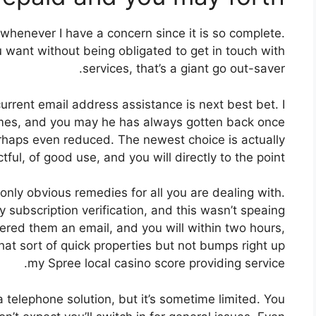
 whenever I have a concern since it is so complete.
 want without being obligated to get in touch with
services, that’s a giant go out-saver.
rrent email address assistance is next best bet. I
 times, and you may he has always gotten back once
erhaps even reduced. The newest choice is actually
tful, of good use, and you will directly to the point.
only obvious remedies for all you are dealing with.
y subscription verification, and this wasn’t speaing
ered them an email, and you will within two hours,
That sort of quick properties but not bumps right up
my Spree local casino score providing service.
 telephone solution, but it’s sometime limited. You