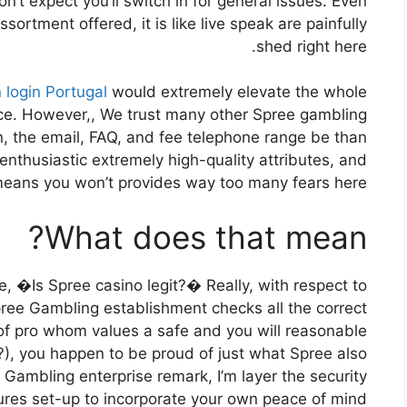
n’t expect you’ll switch in for general issues. Even
sortment offered, it is like live speak are painfully
shed right here.
 login Portugal
would extremely elevate the whole
ce. However,, We trust many other Spree gambling
n, the email, FAQ, and fee telephone range be than
enthusiastic extremely high-quality attributes, and
means you won’t provides way too many fears here.
What does that mean?
e, �Is Spree casino legit?� Really, with respect to
Spree Gambling establishment checks all the correct
of pro whom values a safe and you will reasonable
, you happen to be proud of just what Spree also
e Gambling enterprise remark, I’m layer the security
ures set-up to incorporate your own peace of mind.