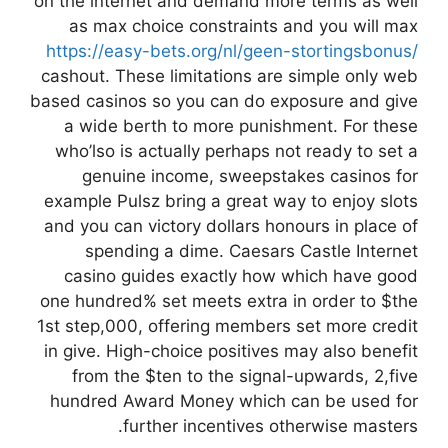
on the internet and demand more terms as well
as max choice constraints and you will max
https://easy-bets.org/nl/geen-stortingsbonus/
cashout. These limitations are simple only web
based casinos so you can do exposure and give
a wide berth to more punishment. For these
who’lso is actually perhaps not ready to set a
genuine income, sweepstakes casinos for
example Pulsz bring a great way to enjoy slots
and you can victory dollars honours in place of
spending a dime. Caesars Castle Internet
casino guides exactly how which have good
one hundred% set meets extra in order to $the
1st step,000, offering members set more credit
in give. High-choice positives may also benefit
from the $ten to the signal-upwards, 2,five
hundred Award Money which can be used for
further incentives otherwise masters.