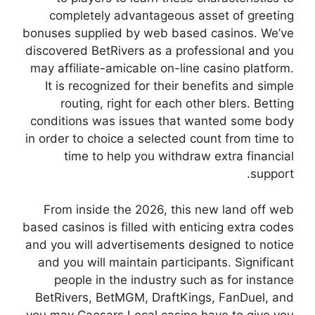
completely advantageous asset of greeting
bonuses supplied by web based casinos. We’ve
discovered BetRivers as a professional and you
may affiliate-amicable on-line casino platform.
It is recognized for their benefits and simple
routing, right for each other blers. Betting
conditions was issues that wanted some body
in order to choice a selected count from time to
time to help you withdraw extra financial
support.
From inside the 2026, this new land off web
based casinos is filled with enticing extra codes
and you will advertisements designed to notice
and you will maintain participants. Significant
people in the industry such as for instance
BetRivers, BetMGM, DraftKings, FanDuel, and
you may Caesars Local casino have to give you