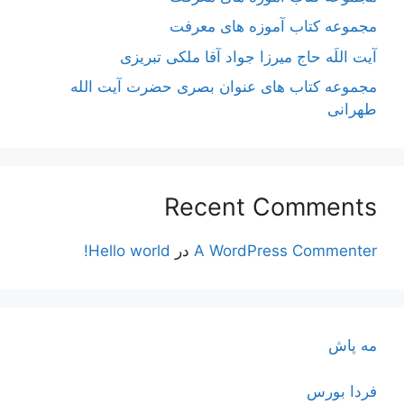
مجموعه کتاب آموزه های معرفت
آیت اللَه حاج میرزا جواد آقا ملکی تبریزی
مجموعه کتاب های عنوان بصری حضرت آیت الله
طهرانی
Recent Comments
Hello world!
در
A WordPress Commenter
مه پاش
فردا بورس