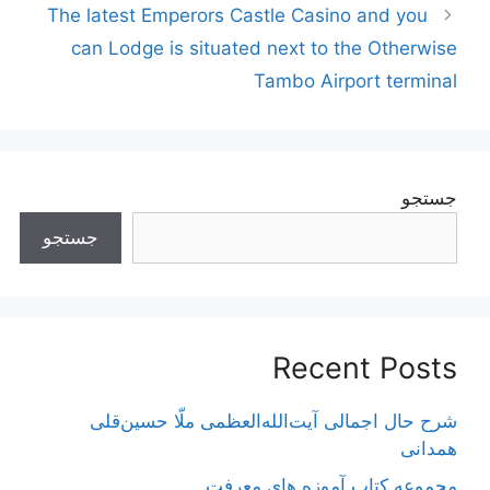
The latest Emperors Castle Casino and you
can Lodge is situated next to the Otherwise
Tambo Airport terminal
جستجو
جستجو
Recent Posts
شرح حال اجمالی آیت‌الله‌العظمی ملّا حسین‌قلی
همدانی
مجموعه کتاب آموزه های معرفت