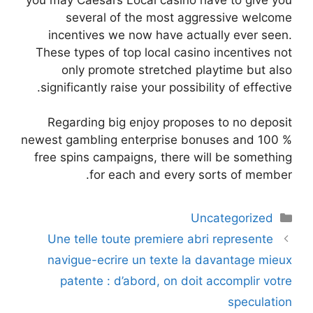
several of the most aggressive welcome
incentives we now have actually ever seen.
These types of top local casino incentives not
only promote stretched playtime but also
significantly raise your possibility of effective.
Regarding big enjoy proposes to no deposit
newest gambling enterprise bonuses and 100 %
free spins campaigns, there will be something
for each and every sorts of member.
دسته‌ها
Uncategorized
ناوبری
Une telle toute premiere abri represente
نوشته‌ها
navigue-ecrire un texte la davantage mieux
patente : d’abord, on doit accomplir votre
speculation