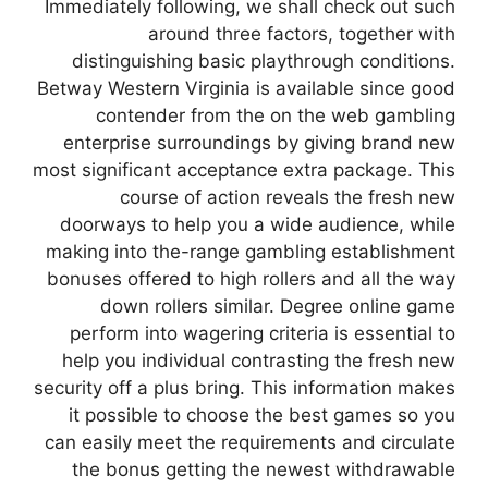
Immediately following, we shall check out such
around three factors, together with
distinguishing basic playthrough conditions.
Betway Western Virginia is available since good
contender from the on the web gambling
enterprise surroundings by giving brand new
most significant acceptance extra package. This
course of action reveals the fresh new
doorways to help you a wide audience, while
making into the-range gambling establishment
bonuses offered to high rollers and all the way
down rollers similar. Degree online game
perform into wagering criteria is essential to
help you individual contrasting the fresh new
security off a plus bring. This information makes
it possible to choose the best games so you
can easily meet the requirements and circulate
the bonus getting the newest withdrawable