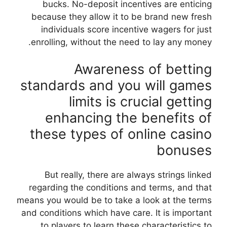
bucks. No-deposit incentives are enticing
because they allow it to be brand new fresh
individuals score incentive wagers for just
enrolling, without the need to lay any money.
Awareness of betting
standards and you will games
limits is crucial getting
enhancing the benefits of
these types of online casino
bonuses
But really, there are always strings linked
regarding the conditions and terms, and that
means you would be to take a look at the terms
and conditions which have care. It is important
to players to learn these characteristics to