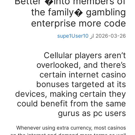
Better �into members of
the family� gambling
enterprise more code
supe1User10
از
2026-03-26
Cellular players aren’t
overlooked, and there’s
certain internet casino
bonuses targeted at its
devices, making certain they
could benefit from the same
gurus as pc users
Whenever using extra currency, most casinos