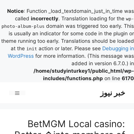
Notice
: Function _load_textdomain_just_in_time was
called
incorrectly
. Translation loading for the
wp-
domain was triggered too early. This
photo-album-plus
is usually an indicator for some code in the plugin or
theme running too early. Translations should be loaded
at the
action or later. Please see
Debugging in
init
WordPress
for more information. (This message was
added in version 6.7.0.) in
/home/studyinturkey1/public_html/wp-
includes/functions.php
on line
6170
پر
خبر نیوز
ب
فهرست
محتو
BetMGM Local casino: