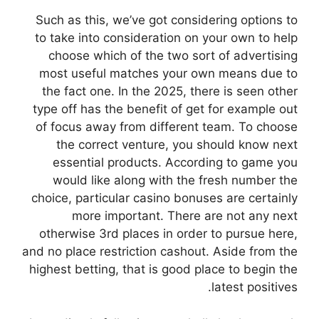
Such as this, we’ve got considering options to
to take into consideration on your own to help
choose which of the two sort of advertising
most useful matches your own means due to
the fact one. In the 2025, there is seen other
type off has the benefit of get for example out
of focus away from different team. To choose
the correct venture, you should know next
essential products. According to game you
would like along with the fresh number the
choice, particular casino bonuses are certainly
more important. There are not any next
otherwise 3rd places in order to pursue here,
and no place restriction cashout. Aside from the
highest betting, that is good place to begin the
latest positives.