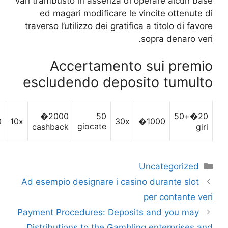
60
100�+100
giri +
�
55�
50x
1000�
100x
900�
giri
100�